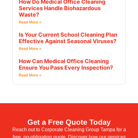
How Do Medical Office Cleaning
Services Handle Biohazardous
Waste?
Read More »
Is Your Current School Cleaning Plan
Effective Against Seasonal Viruses?
Read More »
How Can Medical Office Cleaning
Ensure You Pass Every Inspection?
Read More »
Get a Free Quote Today
Reach out to Corporate Cleaning Group Tampa for a
free, no-obligation quote. Discover how our services