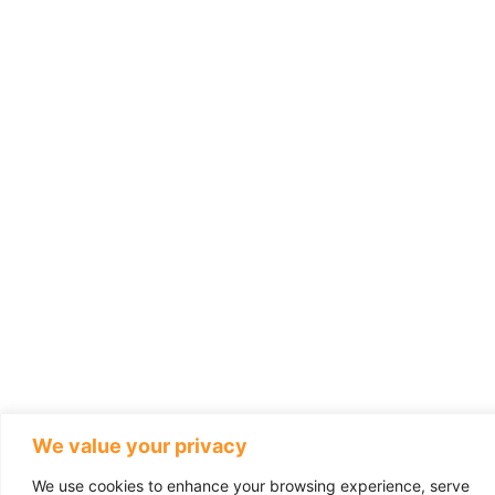
We value your privacy
We use cookies to enhance your browsing experience, serve