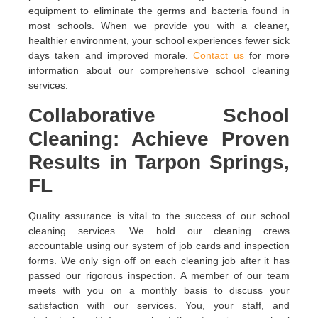
equipment to eliminate the germs and bacteria found in
most schools. When we provide you with a cleaner,
healthier environment, your school experiences fewer sick
days taken and improved morale.
Contact us
for more
information about our comprehensive school cleaning
services.
Collaborative School
Cleaning: Achieve Proven
Results in Tarpon Springs,
FL
Quality assurance is vital to the success of our school
cleaning services. We hold our cleaning crews
accountable using our system of job cards and inspection
forms. We only sign off on each cleaning job after it has
passed our rigorous inspection. A member of our team
meets with you on a monthly basis to discuss your
satisfaction with our services. You, your staff, and