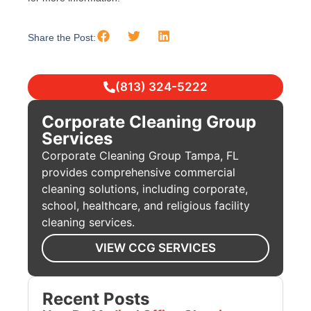
Share the Post:
(813) 324-5222
Corporate Cleaning Group
Services
Corporate Cleaning Group Tampa, FL
provides comprehensive commercial
cleaning solutions, including corporate,
school, healthcare, and religious facility
cleaning services.
VIEW CCG SERVICES
Recent Posts