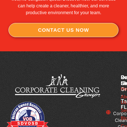
can help create a cleaner, healthier, and more
productive environment for your team.
CONTACT US NOW
Co
Ou
Re
Cl
Li
N
Gr
Ho
H
-
Do
Ab
Ta
Us
Me
FL
Of
Se
Corpo
Cl
Bl
Clean
Se
Co
Gro