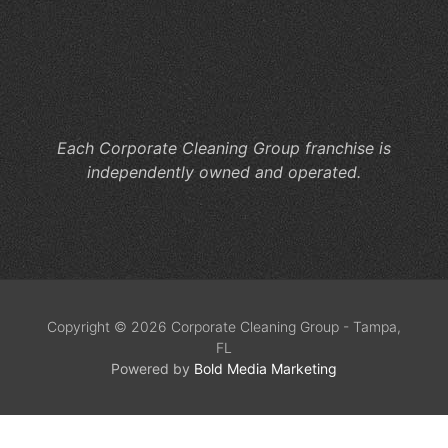
En
Yo
Pa
Ev
In
Each Corporate Cleaning Group franchise is
independently owned and operated.
Copyright © 2026 Corporate Cleaning Group - Tampa,
FL
Powered by
Bold Media Marketing