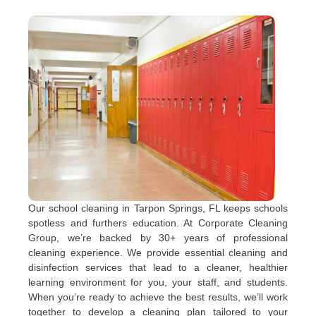
Our school cleaning in Tarpon Springs, FL keeps schools
spotless and furthers education. At Corporate Cleaning
Group, we’re backed by 30+ years of professional
cleaning experience. We provide essential cleaning and
disinfection services that lead to a cleaner, healthier
learning environment for you, your staff, and students.
When you’re ready to achieve the best results, we’ll work
together to develop a cleaning plan tailored to your