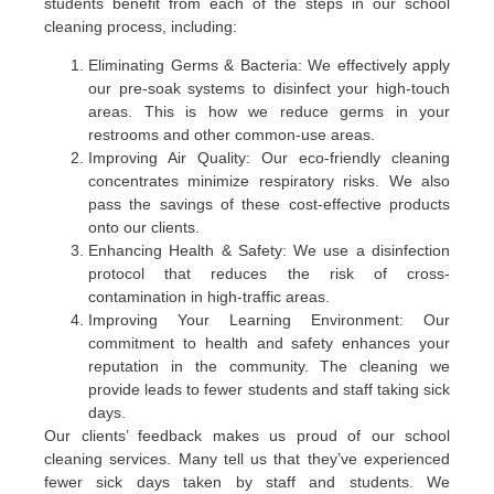
students benefit from each of the steps in our school
cleaning process, including:
Eliminating Germs & Bacteria: We effectively apply
our pre-soak systems to disinfect your high-touch
areas. This is how we reduce germs in your
restrooms and other common-use areas.
Improving Air Quality: Our eco-friendly cleaning
concentrates minimize respiratory risks. We also
pass the savings of these cost-effective products
onto our clients.
Enhancing Health & Safety: We use a disinfection
protocol that reduces the risk of cross-
contamination in high-traffic areas.
Improving Your Learning Environment: Our
commitment to health and safety enhances your
reputation in the community. The cleaning we
provide leads to fewer students and staff taking sick
days.
Our clients’ feedback makes us proud of our school
cleaning services. Many tell us that they’ve experienced
fewer sick days taken by staff and students. We