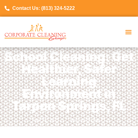
Contact Us: (813) 324-5222
School Cleaning: Get
Healthier, Safer
Learning
Environment in
Tarpon Springs, FL
April 28, 2025
Tarpon Springs, FL