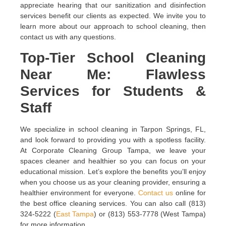
appreciate hearing that our sanitization and disinfection
services benefit our clients as expected. We invite you to
learn more about our approach to school cleaning, then
contact us with any questions.
Top-Tier School Cleaning
Near Me: Flawless
Services for Students &
Staff
We specialize in school cleaning in Tarpon Springs, FL,
and look forward to providing you with a spotless facility.
At Corporate Cleaning Group Tampa, we leave your
spaces cleaner and healthier so you can focus on your
educational mission. Let’s explore the benefits you’ll enjoy
when you choose us as your cleaning provider, ensuring a
healthier environment for everyone.
Contact us
online for
the best office cleaning services. You can also call (813)
324-5222 (
East Tampa
) or (813) 553-7778 (West Tampa)
for more information.