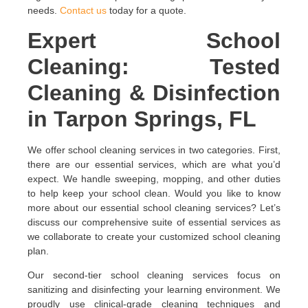
needs.
Contact us
today for a quote.
Expert School
Cleaning: Tested
Cleaning & Disinfection
in Tarpon Springs, FL
We offer school cleaning services in two categories. First,
there are our essential services, which are what you’d
expect. We handle sweeping, mopping, and other duties
to help keep your school clean. Would you like to know
more about our essential school cleaning services? Let’s
discuss our comprehensive suite of essential services as
we collaborate to create your customized school cleaning
plan.
Our second-tier school cleaning services focus on
sanitizing and disinfecting your learning environment. We
proudly use clinical-grade cleaning techniques and