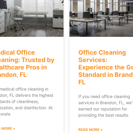
dical Office
Office Cleaning
eaning: Trusted by
Services:
althcare Pros in
Experience the G
andon, FL
Standard in Brand
FL
medical office cleaning in
don, FL delivers the highest
If you need office cleaning
dards of cleanliness,
services in Brandon, FL, we
ization, and disinfection. At
earned our reputation for
orate
providing the best results.
 MORE »
READ MORE »