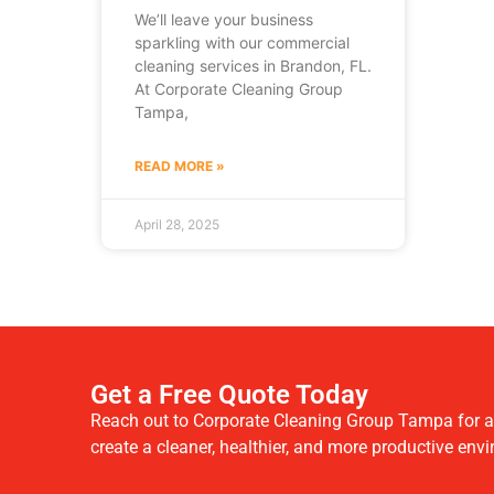
We’ll leave your business
sparkling with our commercial
cleaning services in Brandon, FL.
At Corporate Cleaning Group
Tampa,
READ MORE »
April 28, 2025
Get a Free Quote Today
Reach out to Corporate Cleaning Group Tampa for a f
create a cleaner, healthier, and more productive env