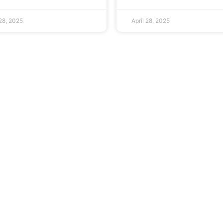
 28, 2025
April 28, 2025