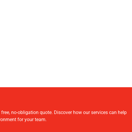
ree, no-obligation quote. Discover how our services can help
ironment for your team.