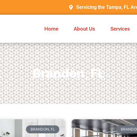
Servicing the Tampa, FL Ar
Home
About Us
Services
Brandon, FL
BRANDON, FL
BRANDON