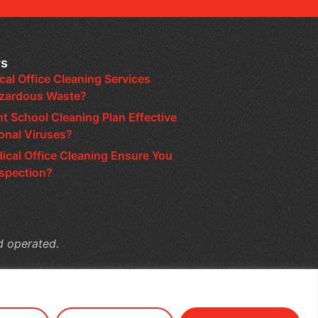
ws
al Office Cleaning Services
azardous Waste?
nt School Cleaning Plan Effective
onal Viruses?
cal Office Cleaning Ensure You
nspection?
d operated.