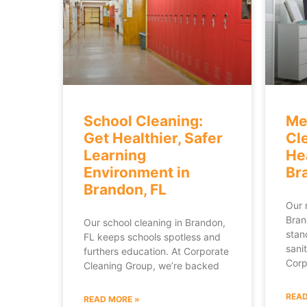
School Cleaning:
Me
Get Healthier, Safer
Cl
Learning
He
Environment in
Br
Brandon, FL
Our 
Bran
Our school cleaning in Brandon,
stan
FL keeps schools spotless and
sanit
furthers education. At Corporate
Corp
Cleaning Group, we’re backed
READ
READ MORE »