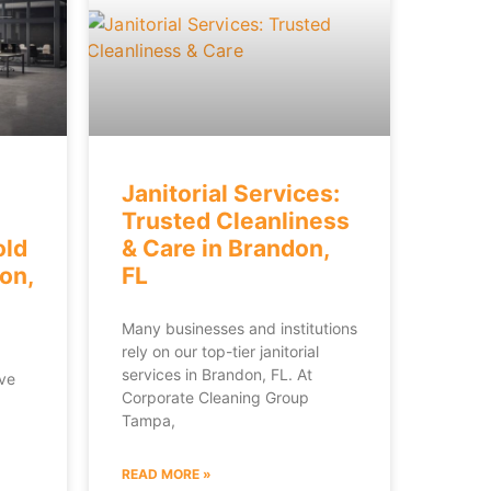
Janitorial Services:
Trusted Cleanliness
old
& Care in Brandon,
on,
FL
Many businesses and institutions
rely on our top-tier janitorial
services in Brandon, FL. At
’ve
Corporate Cleaning Group
Tampa,
READ MORE »