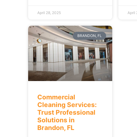
April 28, 2025
April
BRANDON, FL
Commercial
Cleaning Services:
Trust Professional
Solutions in
Brandon, FL