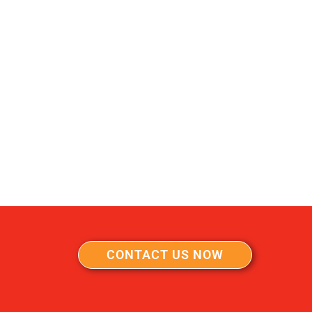
CONTACT US NOW