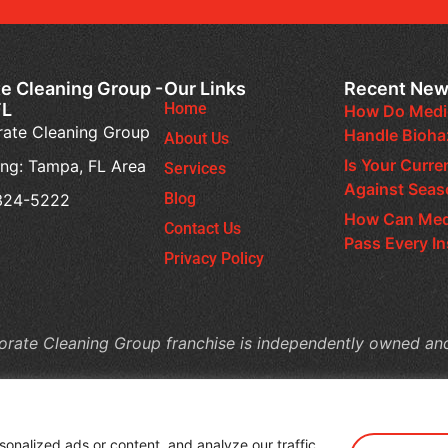
e Cleaning Group -
Our Links
Recent Ne
FL
Home
How Do Medic
ate Cleaning Group
Handle Bioh
About Us
Is Your Curre
ing: Tampa, FL Area
Services
Against Seas
Blog
 324-5222
How Can Medi
Contact Us
Pass Every I
Privacy Policy
rate Cleaning Group franchise is independently owned an
nalized ads or content, and analyze our traffic.