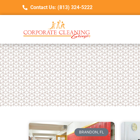
Contact Us: (813) 324-5222
BRANDON, FL