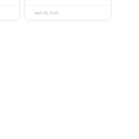
April 28, 2025