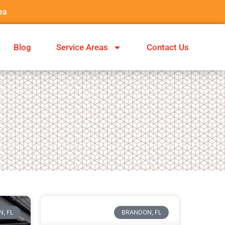
ea
Blog
Service Areas
Contact Us
, FL
BRANDON, FL