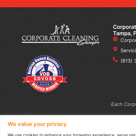
Corporat
Tampa, 
Corpor
Servic
(813)
Each Corpo
We value your privacy
We use cookies to enhance your browsing experience, serve perso